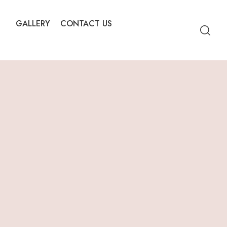
GALLERY
CONTACT US