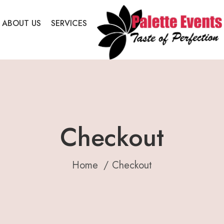
ABOUT US
SERVICES
Checkout
Home
Checkout