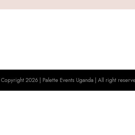
 Copyright 2026 |
Palette Events Uganda
| All right reserv