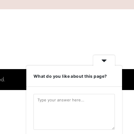
What do you like about this page?
ed.