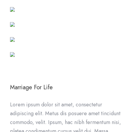
Marriage For Life
Lorem ipsum dolor sit amet, consectetur
adipiscing elit. Metus dis posuere amet tincidunt
commodo, velit. Ipsum, hac nibh fermentum nisi,
platea condimentum cursus velit dui. Massa