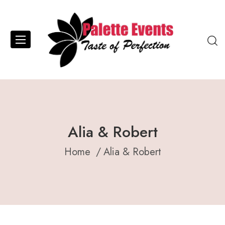
Alia & Robert
Home
Alia & Robert