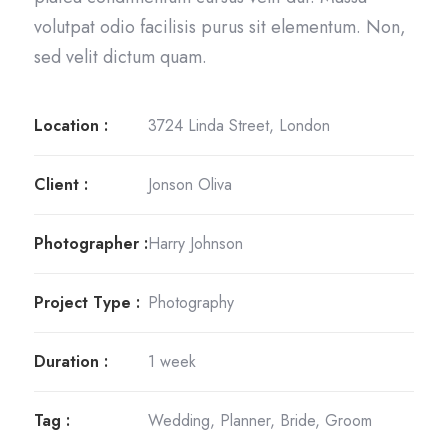
volutpat odio facilisis purus sit elementum. Non,
sed velit dictum quam.
Location :
3724 Linda Street, London
Client :
Jonson Oliva
Photographer :
Harry Johnson
Project Type :
Photography
Duration :
1 week
Tag :
Wedding, Planner, Bride, Groom