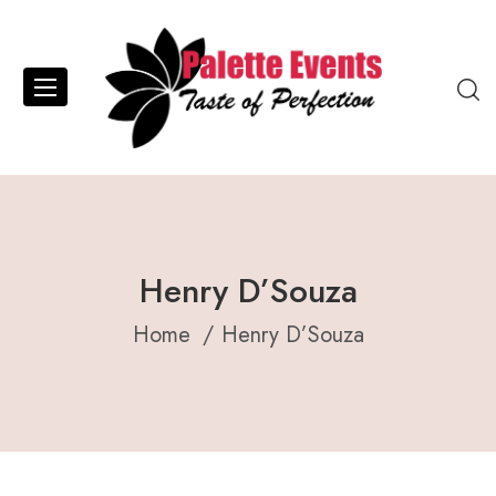
Henry D’Souza
Home
Henry D’Souza