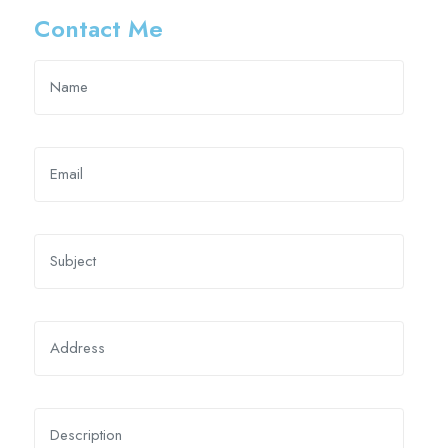
Contact Me