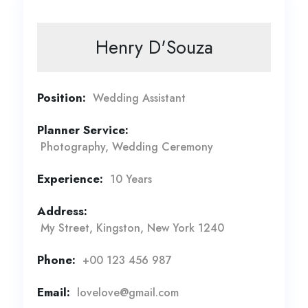
Henry D'Souza
Position:
Wedding Assistant
Planner Service:
Photography, Wedding Ceremony
Experience:
10 Years
Address:
My Street, Kingston, New York 1240
Phone:
+00 123 456 987
Email:
lovelove@gmail.com