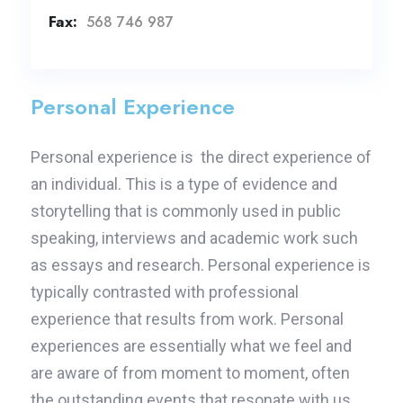
Fax:
568 746 987
Personal Experience
Personal experience is the direct experience of
an individual. This is a type of evidence and
storytelling that is commonly used in public
speaking, interviews and academic work such
as essays and research. Personal experience is
typically contrasted with professional
experience that results from work. Personal
experiences are essentially what we feel and
are aware of from moment to moment, often
the outstanding events that resonate with us