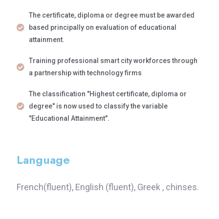
The certificate, diploma or degree must be awarded
based principally on evaluation of educational
attainment.
Training professional smart city workforces through
a partnership with technology firms
The classification "Highest certificate, diploma or
degree" is now used to classify the variable
"Educational Attainment".
Language
French(fluent), English (fluent), Greek , chinses.