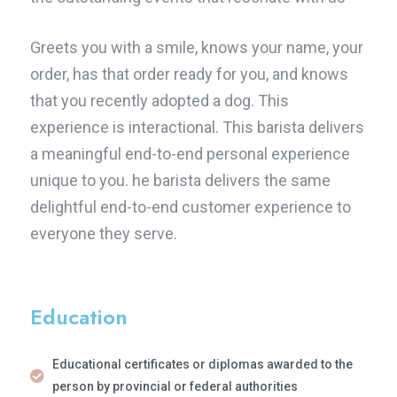
Greets you with a smile, knows your name, your
order, has that order ready for you, and knows
that you recently adopted a dog. This
experience is interactional. This barista delivers
a meaningful end-to-end personal experience
unique to you. he barista delivers the same
delightful end-to-end customer experience to
everyone they serve.
Education
Educational certificates or diplomas awarded to the
person by provincial or federal authorities