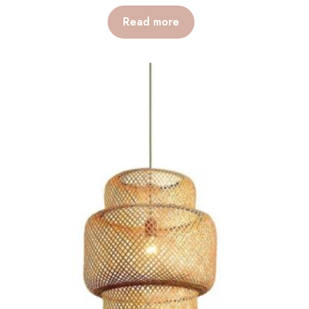
Read more