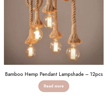
Bamboo Hemp Pendant Lampshade – 12pcs
Read more