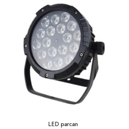
LED parcan