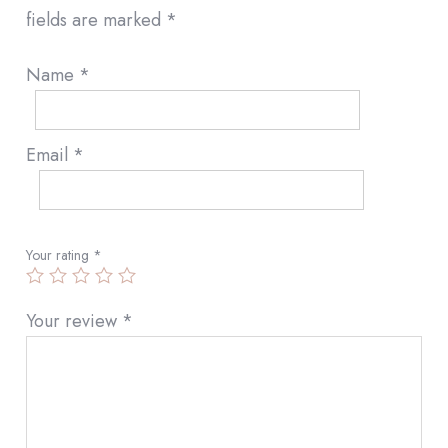
fields are marked
*
Name
*
Email
*
Your rating
*
Your review
*