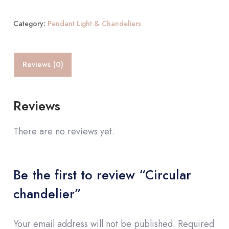
Category:
Pendant Light & Chandeliers
Reviews (0)
Reviews
There are no reviews yet.
Be the first to review “Circular
chandelier”
Your email address will not be published.
Required