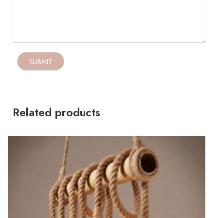
Related products