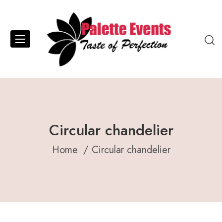
Circular chandelier
Home
Circular chandelier