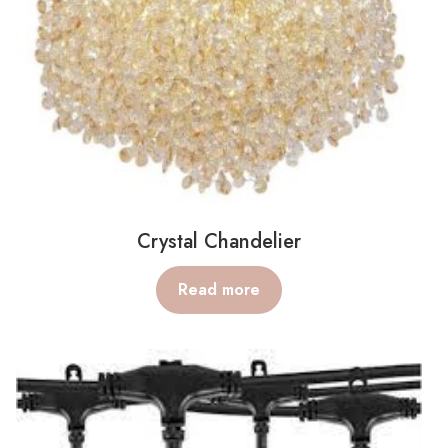
Crystal Chandelier
Read more