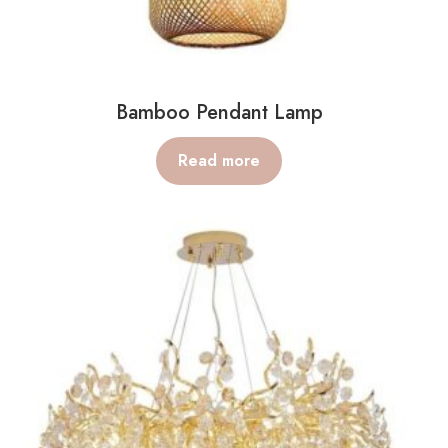
Bamboo Pendant Lamp
Read more