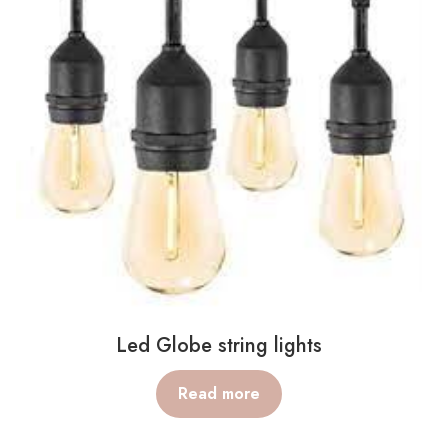
Led Globe string lights
Read more