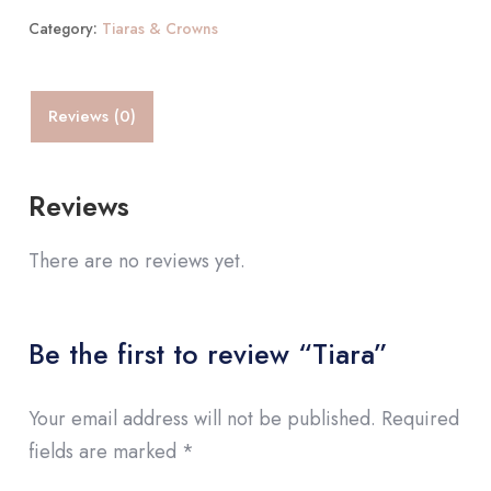
Category:
Tiaras & Crowns
Reviews (0)
Reviews
There are no reviews yet.
Be the first to review “Tiara”
Your email address will not be published.
Required
fields are marked
*