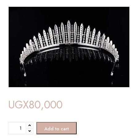
UGX
80,000
Add to cart