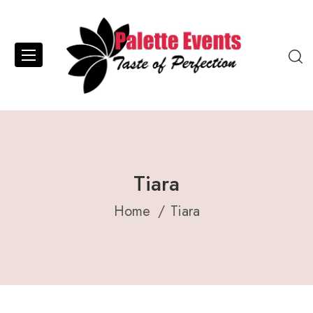
Tiara
Home
Tiara