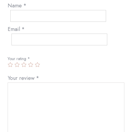
Name
*
Email
*
Your rating
*
Your review
*