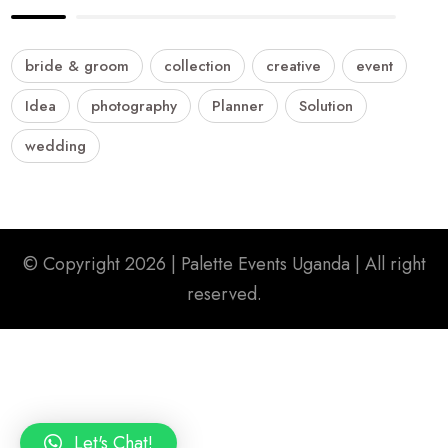
bride & groom
collection
creative
event
Idea
photography
Planner
Solution
wedding
© Copyright 2026 |
Palette Events Uganda
| All right
reserved.
Let's Chat!