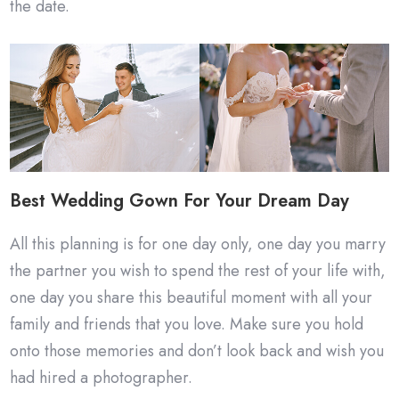
the date.
Best Wedding Gown For Your Dream Day
All this planning is for one day only, one day you marry
the partner you wish to spend the rest of your life with,
one day you share this beautiful moment with all your
family and friends that you love. Make sure you hold
onto those memories and don’t look back and wish you
had hired a photographer.