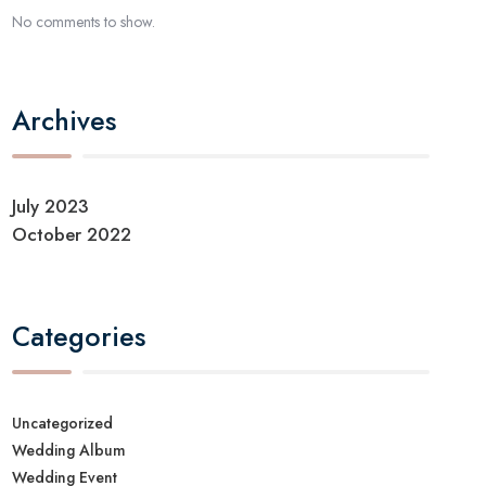
No comments to show.
Archives
July 2023
October 2022
Categories
Uncategorized
Wedding Album
Wedding Event