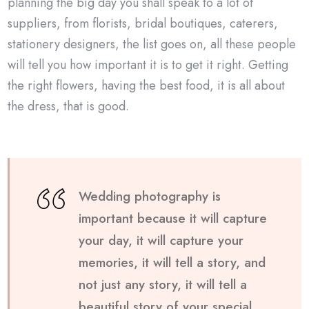
planning the big day you shall speak to a lot of
suppliers, from florists, bridal boutiques, caterers,
stationery designers, the list goes on, all these people
will tell you how important it is to get it right. Getting
the right flowers, having the best food, it is all about
the dress, that is good.
Wedding photography is
important because it will capture
your day, it will capture your
memories, it will tell a story, and
not just any story, it will tell a
beautiful story of your special