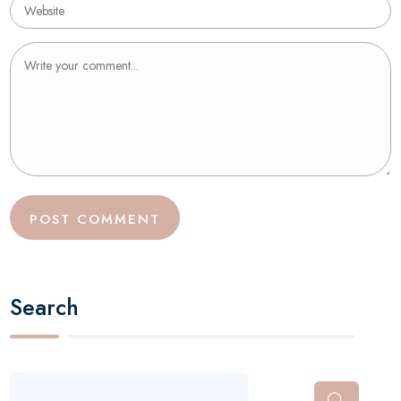
Search