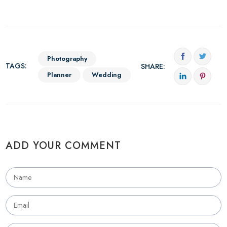
Photography
TAGS:
SHARE:
Planner
Wedding
ADD YOUR COMMENT