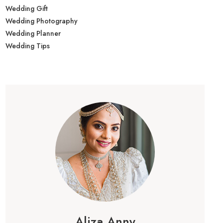
Wedding Gift
Wedding Photography
Wedding Planner
Wedding Tips
Aliza Anny