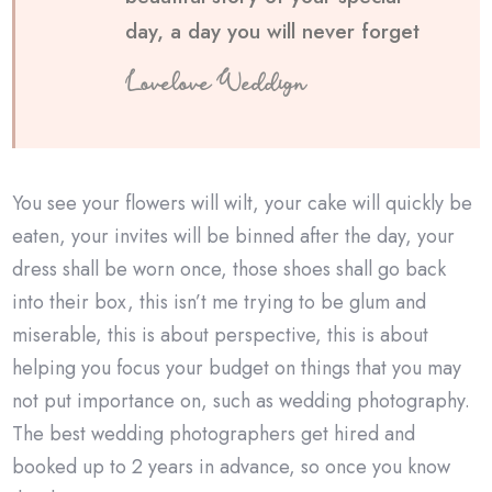
day, a day you will never forget
Lovelove Weddign
You see your flowers will wilt, your cake will quickly be
eaten, your invites will be binned after the day, your
dress shall be worn once, those shoes shall go back
into their box, this isn’t me trying to be glum and
miserable, this is about perspective, this is about
helping you focus your budget on things that you may
not put importance on, such as wedding photography.
The best wedding photographers get hired and
booked up to 2 years in advance, so once you know