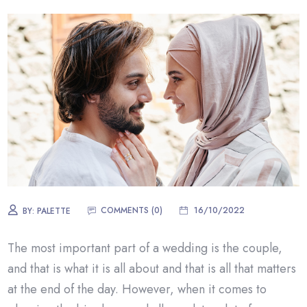
COMMENTS (0)
16/10/2022
BY:
PALETTE
The most important part of a wedding is the couple,
and that is what it is all about and that is all that matters
at the end of the day. However, when it comes to