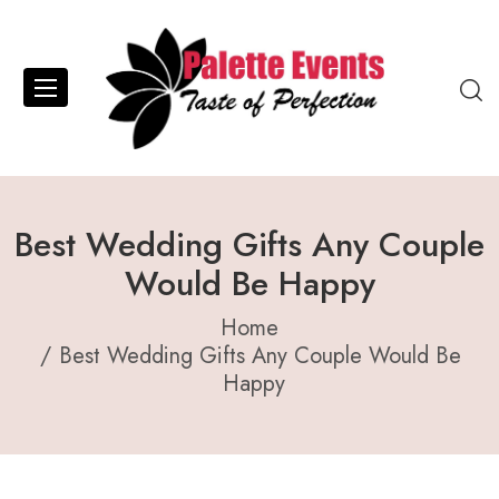
Best Wedding Gifts Any Couple
Would Be Happy
Home
Best Wedding Gifts Any Couple Would Be
Happy