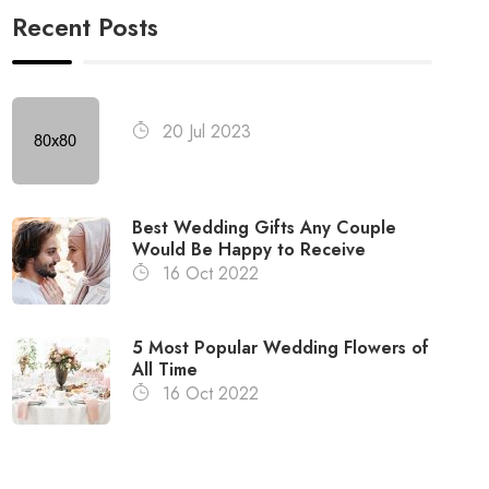
Recent Posts
20 Jul 2023
Best Wedding Gifts Any Couple
Would Be Happy to Receive
16 Oct 2022
5 Most Popular Wedding Flowers of
All Time
16 Oct 2022