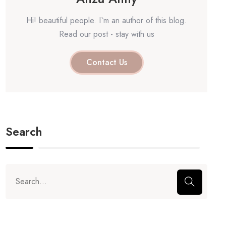
Hi! beautiful people. I`m an author of this blog.
Read our post - stay with us
Contact Us
Search