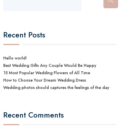
Recent Posts
Hello world!
Best Wedding Gifts Any Couple Would Be Happy
15 Most Popular Wedding Flowers of All Time
How to Choose Your Dream Wedding Dress
Wedding photos should captures the feelings of the day
Recent Comments