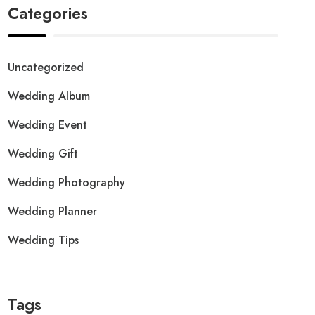
Categories
Uncategorized
Wedding Album
Wedding Event
Wedding Gift
Wedding Photography
Wedding Planner
Wedding Tips
Tags