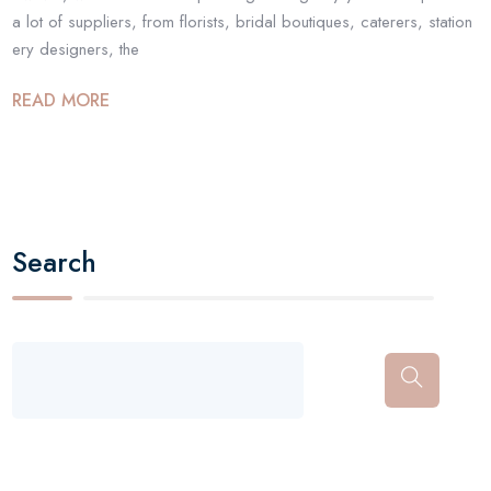
a lot of suppliers, from florists, bridal boutiques, caterers, station
ery designers, the
READ MORE
Search