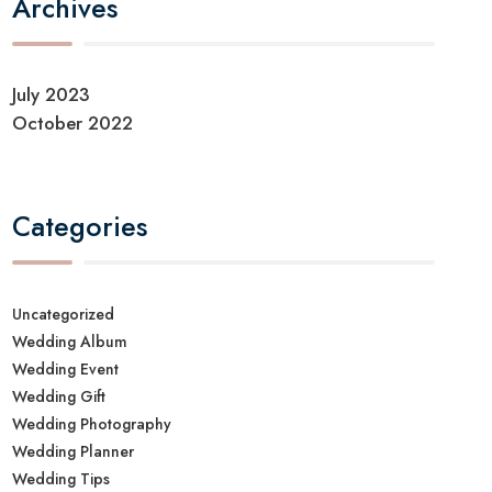
Archives
July 2023
October 2022
Categories
Uncategorized
Wedding Album
Wedding Event
Wedding Gift
Wedding Photography
Wedding Planner
Wedding Tips