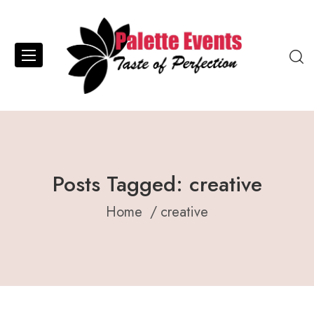
Posts Tagged: creative
Home
creative