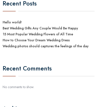
Recent Posts
Hello world!
Best Wedding Gifts Any Couple Would Be Happy
15 Most Popular Wedding Flowers of All Time
How to Choose Your Dream Wedding Dress
Wedding photos should captures the feelings of the day
Recent Comments
No comments to show.