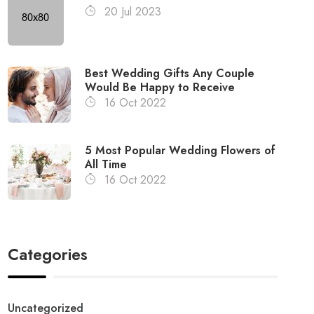
20 Jul 2023
Best Wedding Gifts Any Couple
Would Be Happy to Receive
16 Oct 2022
5 Most Popular Wedding Flowers of
All Time
16 Oct 2022
Categories
Uncategorized