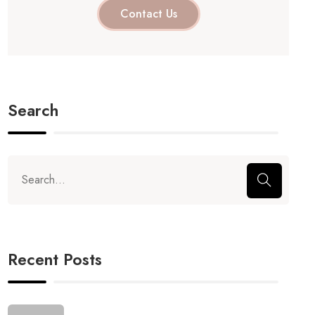
Contact Us
Search
Recent Posts