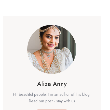
Aliza Anny
Hi! beautiful people. I`m an author of this blog.
Read our post - stay with us