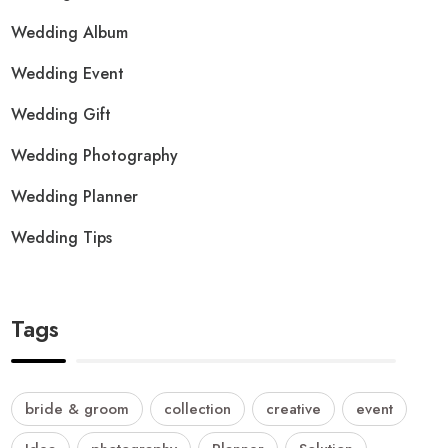
Wedding Album
Wedding Event
Wedding Gift
Wedding Photography
Wedding Planner
Wedding Tips
Tags
bride & groom
collection
creative
event