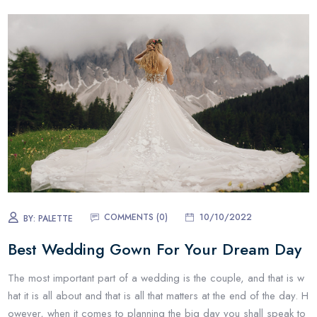
COMMENTS (0)
10/10/2022
BY:
PALETTE
Best Wedding Gown For Your Dream Day
The most important part of a wedding is the couple, and that is w
hat it is all about and that is all that matters at the end of the day. H
owever, when it comes to planning the big day you shall speak to