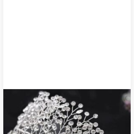
Bridal headband
UGX
50,000
UGX
40,000
Add to cart