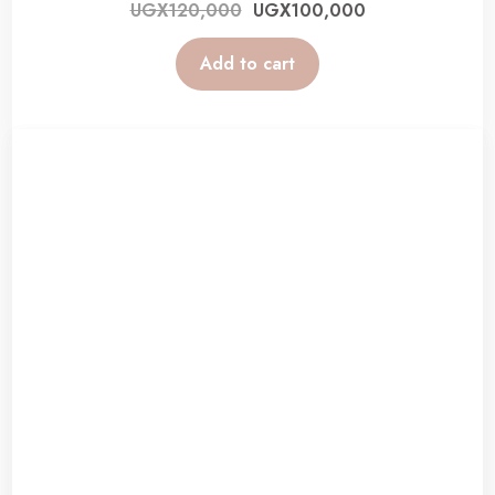
UGX
120,000
UGX
100,000
Add to cart