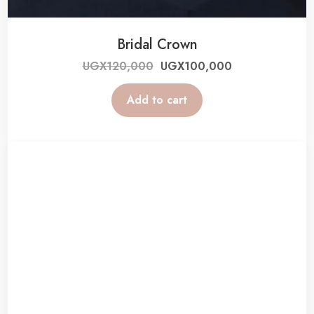
Bridal Crown
UGX
120,000
UGX
100,000
Add to cart