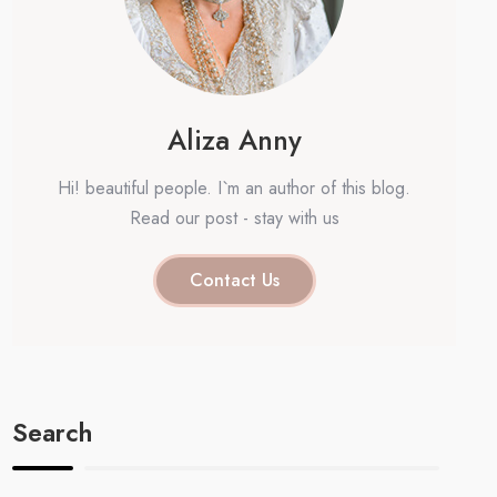
Aliza Anny
Hi! beautiful people. I`m an author of this blog.
Read our post - stay with us
Contact Us
Search