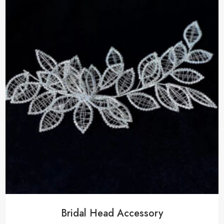
Bridal Head Accessory