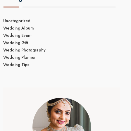
Uncategorized
Wedding Album
Wedding Event
Wedding Gift
Wedding Photography
Wedding Planner
Wedding Tips