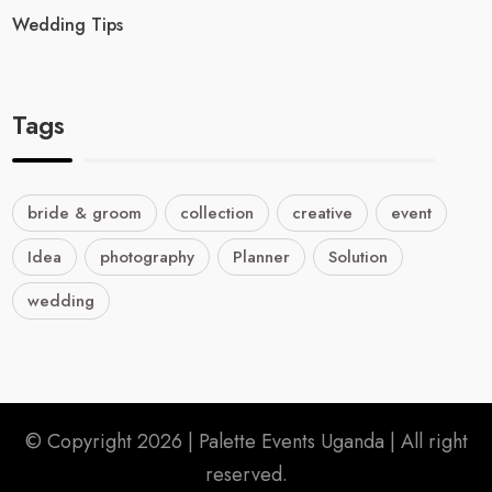
Wedding Tips
Tags
bride & groom
collection
creative
event
Idea
photography
Planner
Solution
wedding
© Copyright 2026 |
Palette Events Uganda
| All right
reserved.