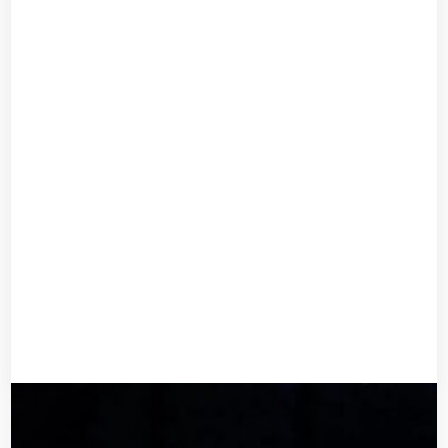
Bridal Haircomb
UGX
40,000
UGX
32,000
Add to cart