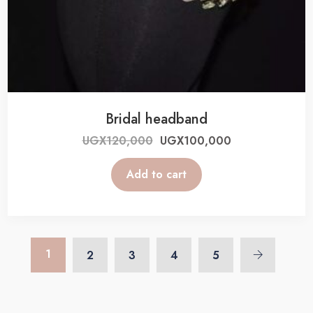
Bridal headband
UGX
120,000
UGX
100,000
Add to cart
1
2
3
4
5