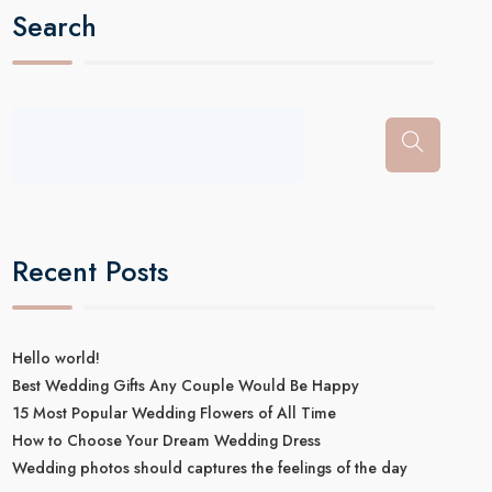
Search
Recent Posts
Hello world!
Best Wedding Gifts Any Couple Would Be Happy
15 Most Popular Wedding Flowers of All Time
How to Choose Your Dream Wedding Dress
Wedding photos should captures the feelings of the day