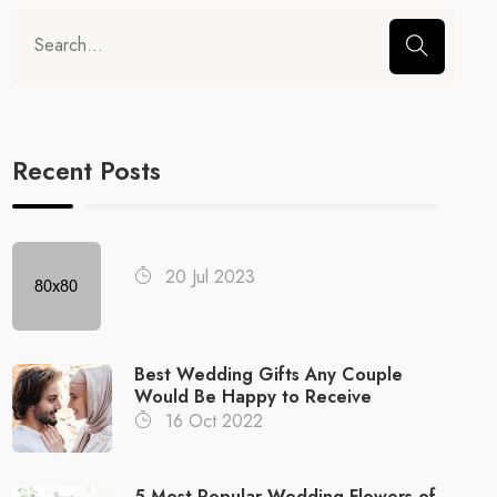
Recent Posts
20 Jul 2023
Best Wedding Gifts Any Couple
Would Be Happy to Receive
16 Oct 2022
5 Most Popular Wedding Flowers of