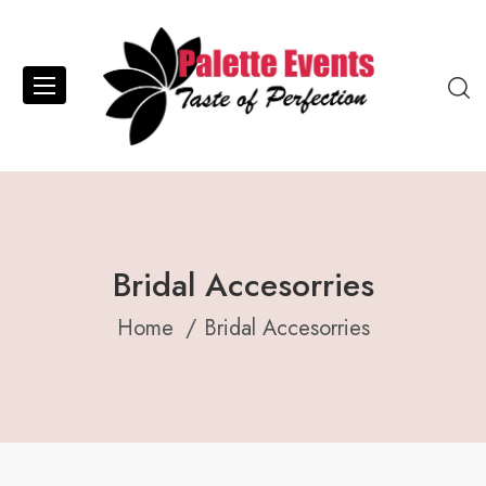
Bridal Accesorries
Home
Bridal Accesorries