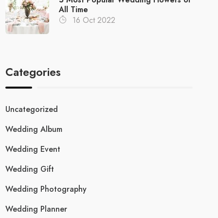
All Time
16 Oct 2022
Categories
Uncategorized
Wedding Album
Wedding Event
Wedding Gift
Wedding Photography
Wedding Planner