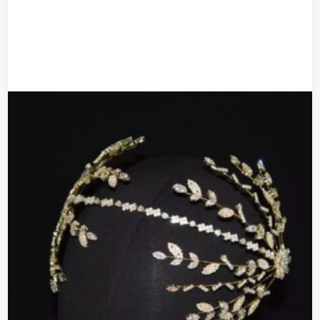
UGX
30,000
Add to cart