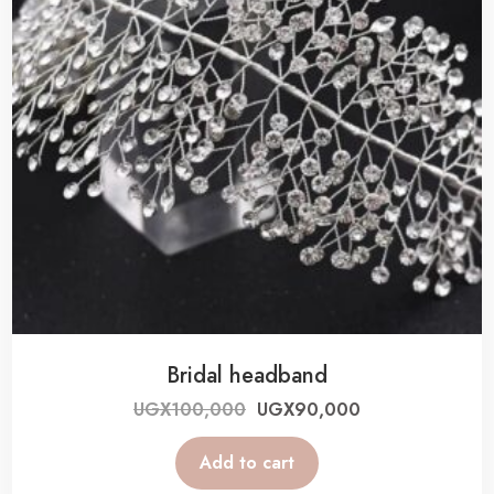
Bridal headband
UGX
100,000
UGX
90,000
Add to cart