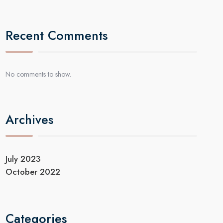
Recent Comments
No comments to show.
Archives
July 2023
October 2022
Categories