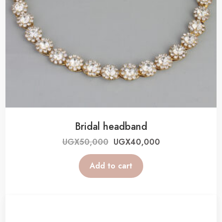
Bridal headband
UGX
50,000
UGX
40,000
Add to cart