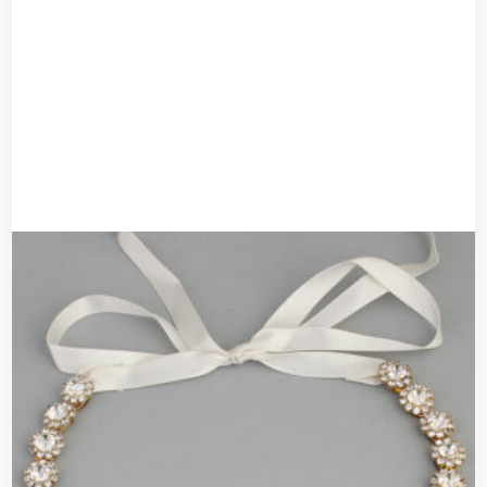
Bridal headband
UGX
50,000
UGX
40,000
Add to cart