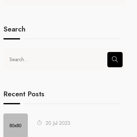
Search
Recent Posts
20 Jul 2023