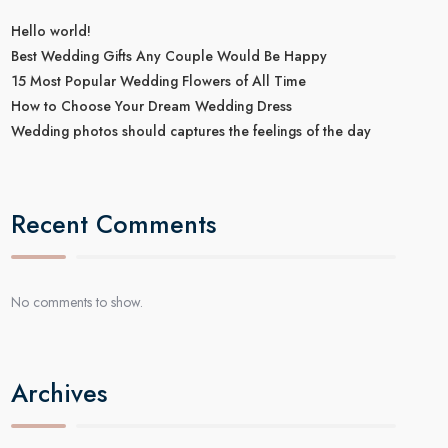
Hello world!
Best Wedding Gifts Any Couple Would Be Happy
15 Most Popular Wedding Flowers of All Time
How to Choose Your Dream Wedding Dress
Wedding photos should captures the feelings of the day
Recent Comments
No comments to show.
Archives