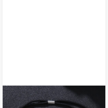
Pearl rhinestone accessory
UGX
40,000
Add to cart