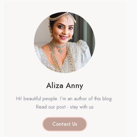
Aliza Anny
Hi! beautiful people. I`m an author of this blog.
Read our post - stay with us
Contact Us