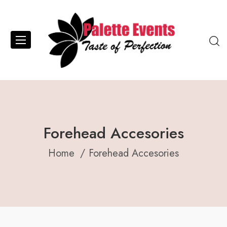
Forehead Accesories
Home
Forehead Accesories