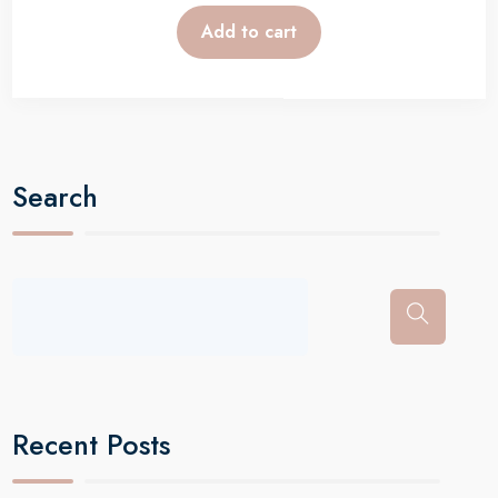
Add to cart
Search
Recent Posts