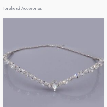
Forehead Accesories