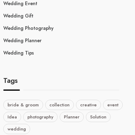
Wedding Event
Wedding Gift
Wedding Photography
Wedding Planner
Wedding Tips
Tags
bride & groom
collection
creative
event
Idea
photography
Planner
Solution
wedding