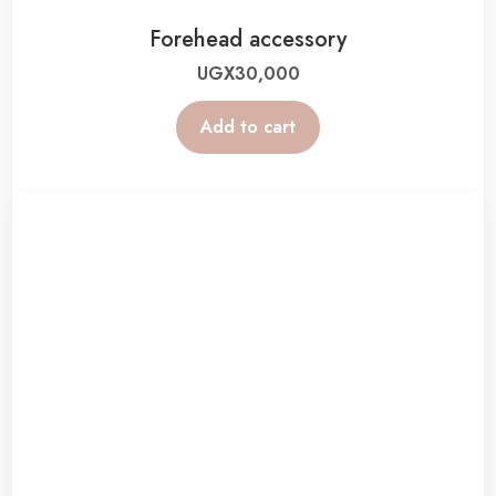
Forehead accessory
UGX
30,000
Add to cart