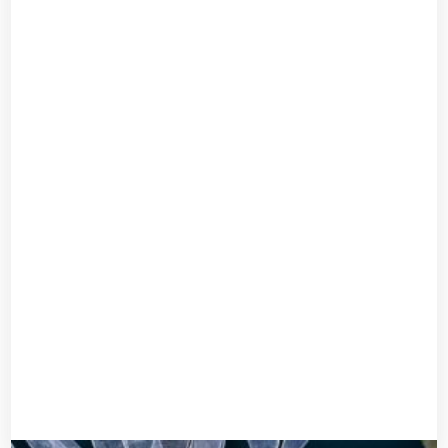
Forehead accessory
UGX
30,000
Add to cart