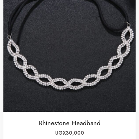
Rhinestone Headband
UGX
30,000