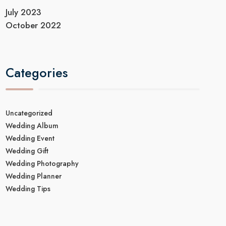
July 2023
October 2022
Categories
Uncategorized
Wedding Album
Wedding Event
Wedding Gift
Wedding Photography
Wedding Planner
Wedding Tips