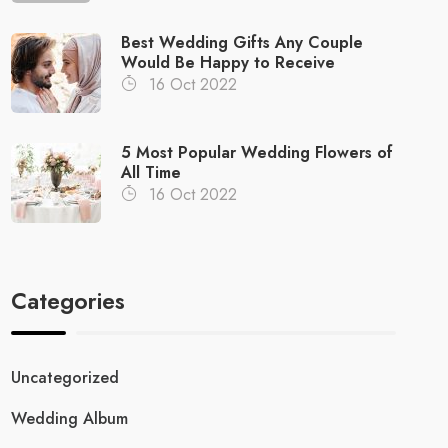
Best Wedding Gifts Any Couple
Would Be Happy to Receive
16 Oct 2022
5 Most Popular Wedding Flowers of
All Time
16 Oct 2022
Categories
Uncategorized
Wedding Album