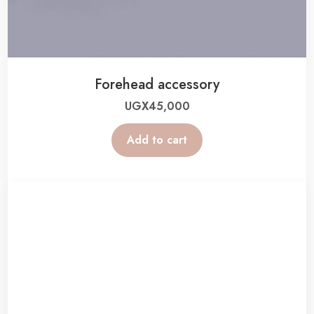
Forehead accessory
UGX
45,000
Add to cart