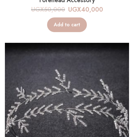
Forehead Accessory
UGX
50,000
UGX
40,000
Add to cart