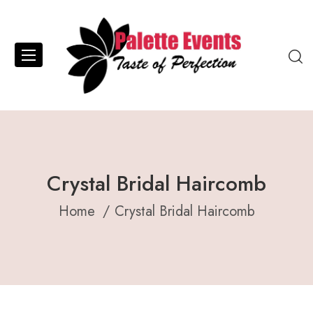
Crystal Bridal Haircomb
Home
Crystal Bridal Haircomb