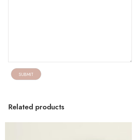
Related products