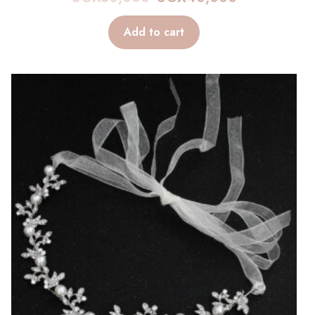
Add to cart