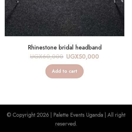
Rhinestone bridal headband
UGX
60,000
UGX
50,000
Add to cart
© Copyright 2026 |
Palette Events Uganda
| All right
reserved.