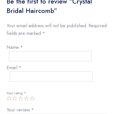
Be the first to review “Crystal
Bridal Haircomb”
Your email address will not be published.
Required
fields are marked
*
Name
*
Email
*
Your rating
*
Your review
*