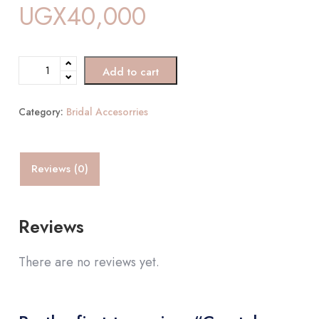
UGX
40,000
Add to cart
Category:
Bridal Accesorries
Reviews (0)
Reviews
There are no reviews yet.