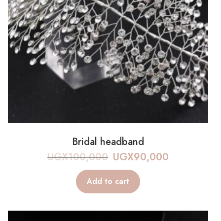
Bridal headband
UGX
100,000
UGX
90,000
Add to cart