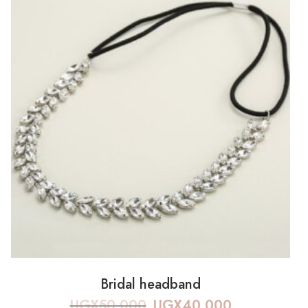
Bridal headband
UGX
50,000
UGX
40,000