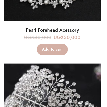
Pearl Forehead Acessory
UGX
40,000
UGX
30,000
Add to cart