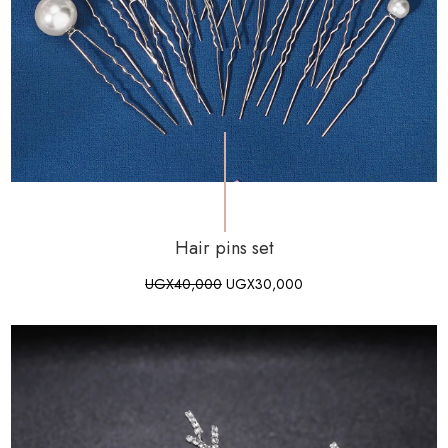
Hair pins set
UGX
40,000
UGX
30,000