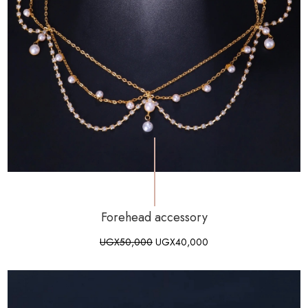
Forehead accessory
UGX
50,000
UGX
40,000