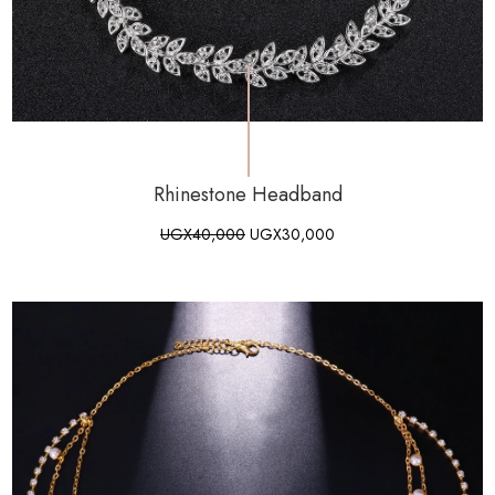
Rhinestone Headband
UGX
40,000
UGX
30,000