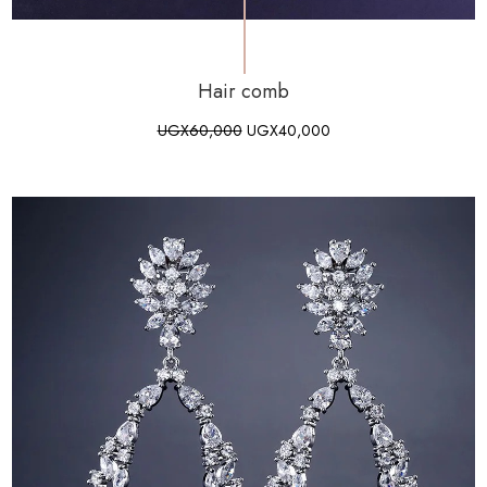
Hair comb
UGX
60,000
UGX
40,000