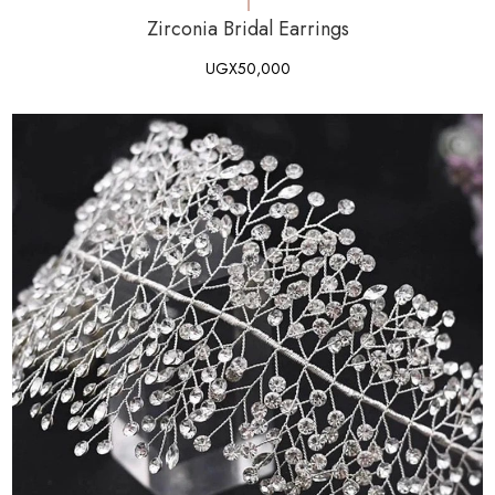
Zirconia Bridal Earrings
UGX
50,000