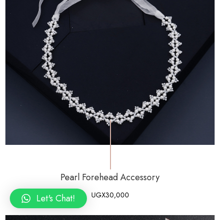
Pearl Forehead Accessory
UGX
30,000
Let's Chat!