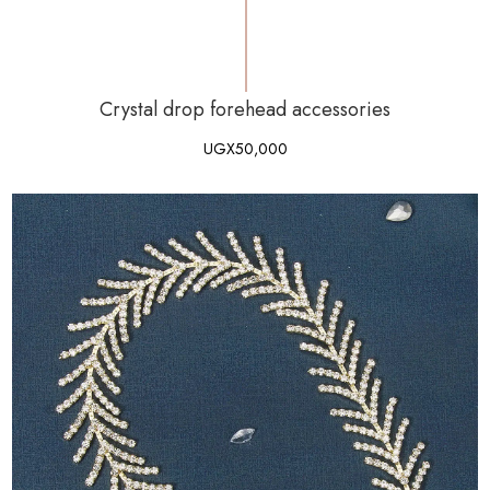
Crystal drop forehead accessories
UGX
50,000