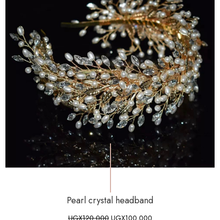
Pearl crystal headband
UGX
120,000
UGX
100,000