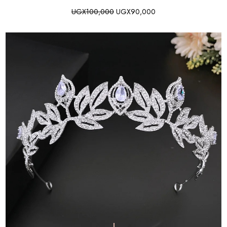
UGX
100,000
UGX
90,000