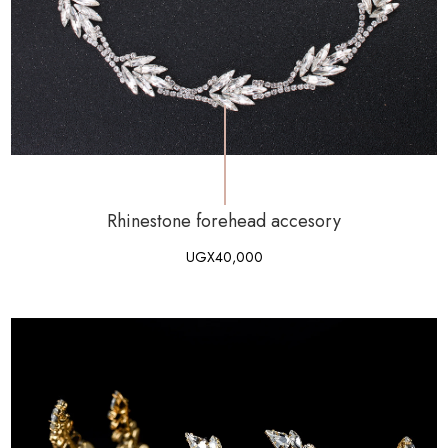
Rhinestone forehead accesory
UGX
40,000