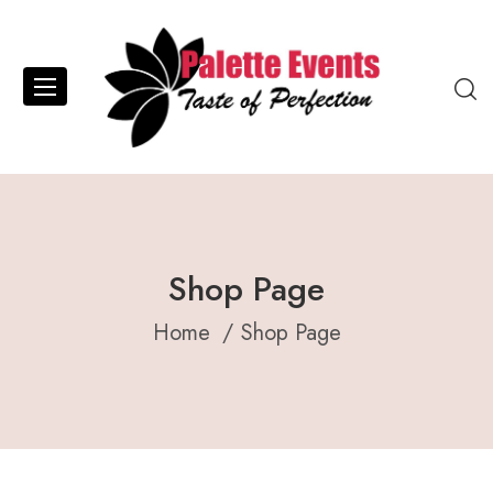
Shop Page
Home
Shop Page