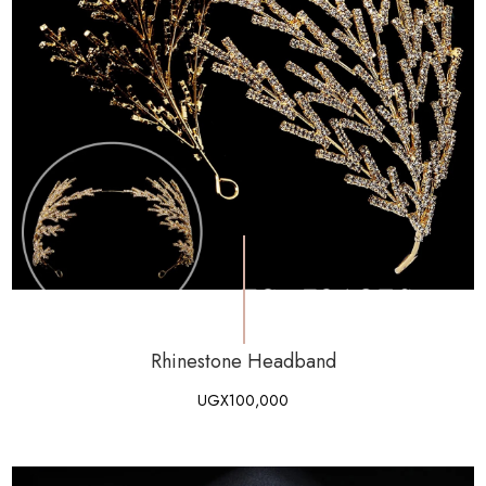
Rhinestone Headband
UGX
100,000