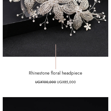
Rhinestone floral headpiece
UGX
100,000
UGX
85,000