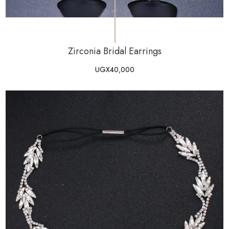
Zirconia Bridal Earrings
UGX
40,000