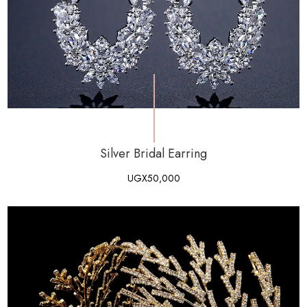
Silver Bridal Earring
UGX
50,000