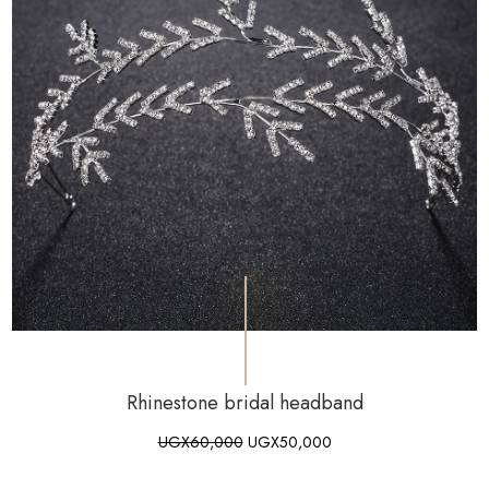
Rhinestone bridal headband
UGX
60,000
UGX
50,000