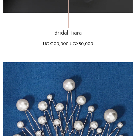
Bridal Tiara
UGX
100,000
UGX
80,000