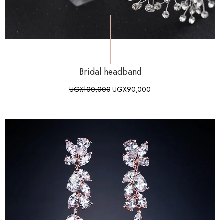
Bridal headband
UGX
100,000
UGX
90,000