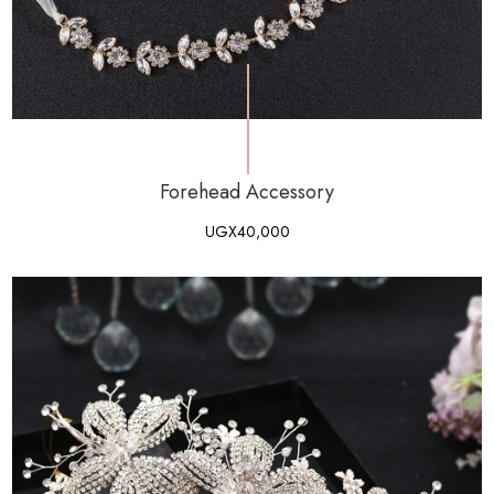
Forehead Accessory
UGX
40,000