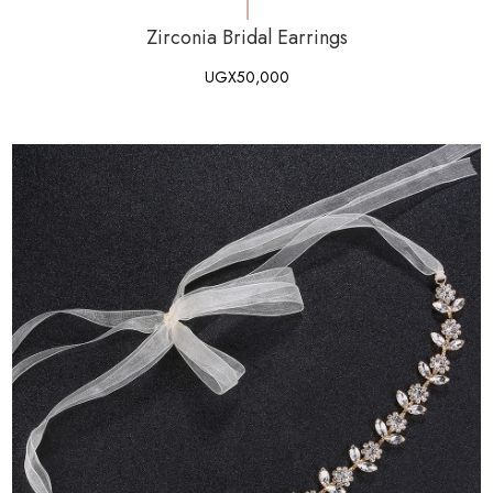
Zirconia Bridal Earrings
UGX
50,000