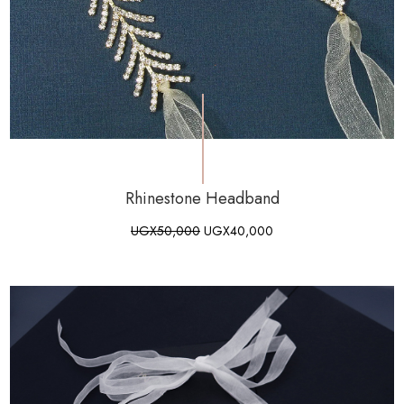
Rhinestone Headband
UGX
50,000
UGX
40,000