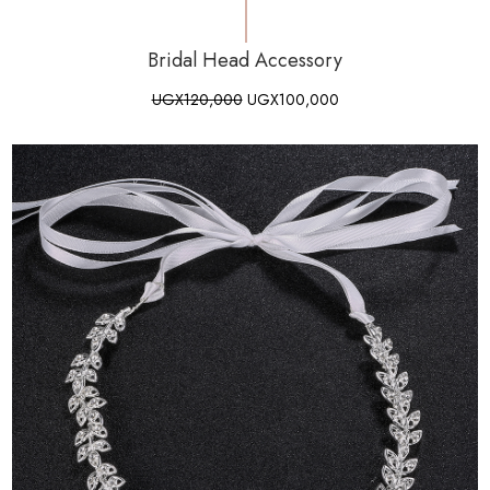
Bridal Head Accessory
UGX
120,000
UGX
100,000