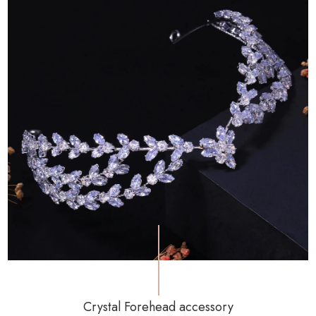
Crystal Forehead accessory