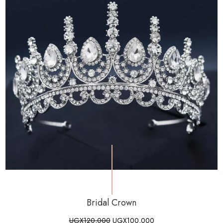
Bridal Crown
UGX
120,000
UGX
100,000