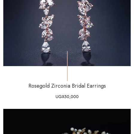
Rosegold Zirconia Bridal Earrings
UGX
50,000