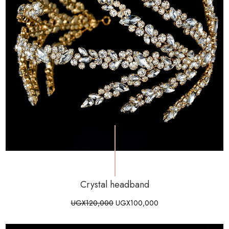
Crystal headband
UGX
120,000
UGX
100,000